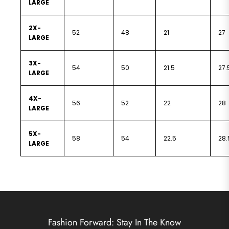
LARGE
2X-
52
48
21
27
LARGE
3X-
54
50
21.5
27.
LARGE
4X-
56
52
22
28
LARGE
5X-
58
54
22.5
28.
LARGE
Fashion Forward: Stay In The Know