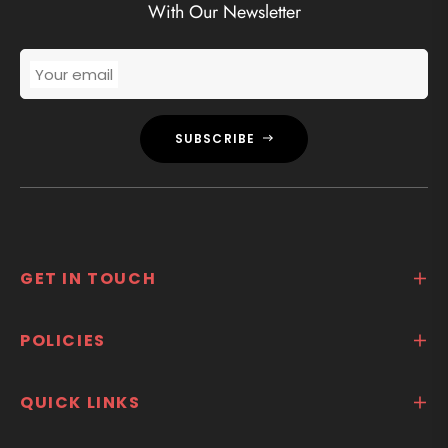
With Our Newsletter
Your email
SUBSCRIBE
GET IN TOUCH
POLICIES
QUICK LINKS