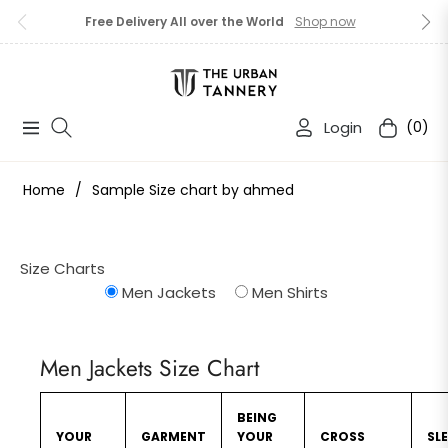
Free Delivery All over the World
Shop now
Login
(0)
Navigation
Cart
Home
/
Sample Size chart by ahmed
Size Charts
Men Jackets
Men Shirts
Men Jackets Size Chart
BEING
YOUR
GARMENT
YOUR
CROSS
SL