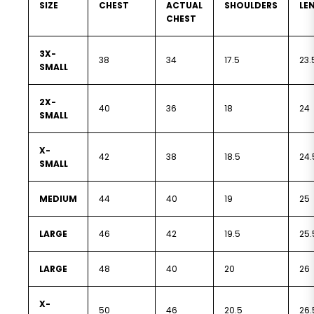
SIZE
CHEST
ACTUAL
SHOULDERS
LE
CHEST
3X-
38
34
17.5
23.
SMALL
2X-
40
36
18
24
SMALL
X-
42
38
18.5
24.
SMALL
MEDIUM
44
40
19
25
LARGE
46
42
19.5
25.
LARGE
48
40
20
26
X-
50
46
20.5
26.