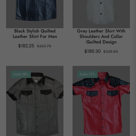
Black Stylish Quilted
Grey Leather Shirt With
Leather Shirt For Men
Shoulders And Collar
Quilted Design
Regular
Sale
$182.25
$222.75
Regular
Sale
$186.30
$226.80
price
price
price
price
Sale
18%
Sale
17%