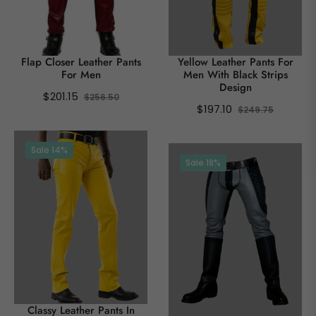
Flap Closer Leather Pants
Yellow Leather Pants For
For Men
Men With Black Strips
Design
Regular
Sale
$201.15
$256.50
Regular
Sale
$197.10
$249.75
price
price
price
price
Sale
14%
Sale
18%
Classy Leather Pants In