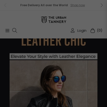
Free Delivery All over the World
Shop now
Login
(0)
Navigation
Cart