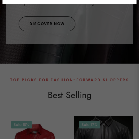
sophistication and timeless elegance.
DISCOVER NOW
TOP PICKS FOR FASHION-FORWARD SHOPPERS
Best Selling
Sale
18%
Sale
17%