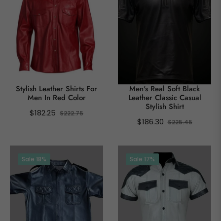
Stylish Leather Shirts For
Men's Real Soft Black
Men In Red Color
Leather Classic Casual
Stylish Shirt
Regular
Sale
$182.25
$222.75
Regular
Sale
$186.30
$225.45
price
price
price
price
Sale
18%
Sale
17%