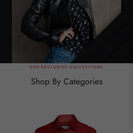
OUR EXCLUSIVE COLLECTIONS
Shop By Categories