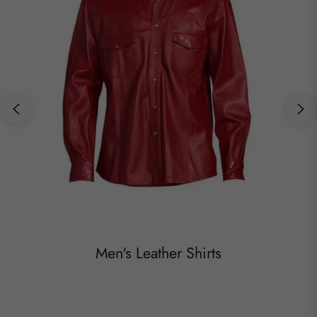
Men's Leather Shirts