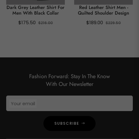
Dark Grey Leather Shirt For
Red Leather Shirt Men -
Men With Black Collar
Quilted Shoulder Design
Regular
Sale
Regular
Sale
$175.50
$189.00
$216.00
$229.50
price
price
price
price
SHOW ALL
Fashion Forward: Stay In The Know
With Our Newsletter
Your email
SUBSCRIBE