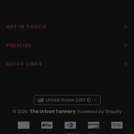
GET IN TOUCH
POLICIES
QUICK LINKS
United States (USD $)
© 2026,
The Urban Tannery
.
Powered by Shopify