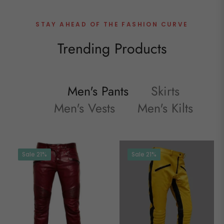
STAY AHEAD OF THE FASHION CURVE
Trending Products
Men's Pants
Skirts
Men's Vests
Men's Kilts
Sale
21%
Sale
21%