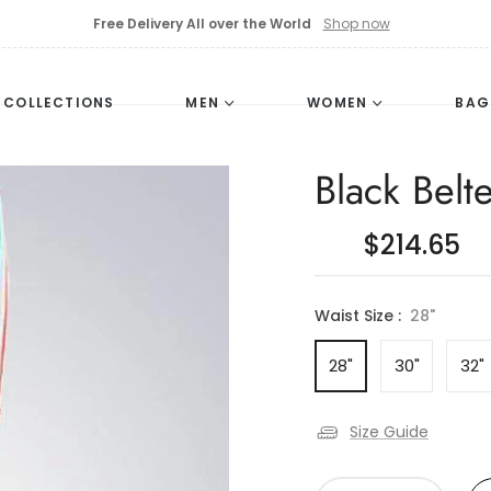
Free Delivery All over the World
Shop now
L COLLECTIONS
MEN
WOMEN
BAG
Black Belte
$214.65
Waist Size :
28"
28"
30"
32"
Size Guide