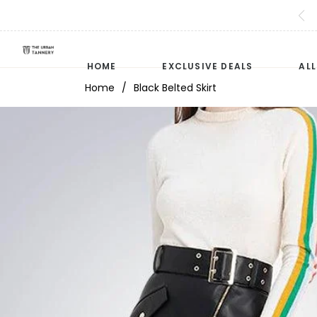
HOME
EXCLUSIVE DEALS
AL
Home
/
Black Belted Skirt