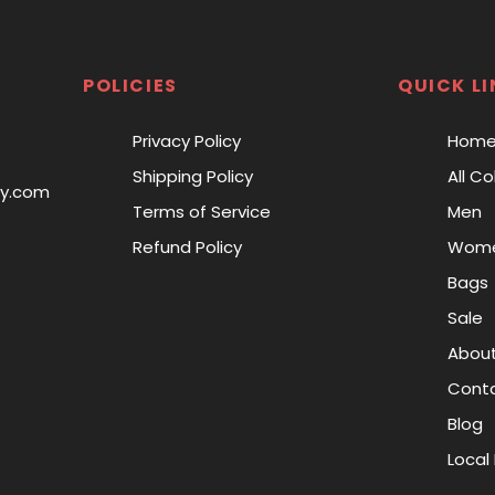
POLICIES
QUICK LI
Privacy Policy
Hom
Shipping Policy
All Co
ry.com
Terms of Service
Men
Refund Policy
Wom
Bags
Sale
About
Conta
Blog
Local