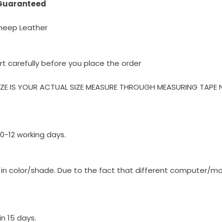
 Guaranteed
heep Leather
rt carefully before you place the order
IZE IS YOUR ACTUAL SIZE MEASURE THROUGH MEASURING TAPE 
10-12 working days.
y in color/shade. Due to the fact that different computer/m
n 15 days.