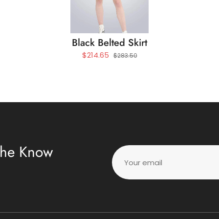
Black Belted Skirt
$214.65
$283.50
 The Know
Your email