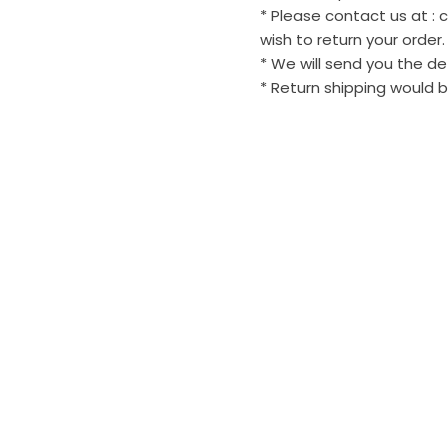
* Please contact us at :
wish to return your order.
* We will send you the de
* Return shipping would b