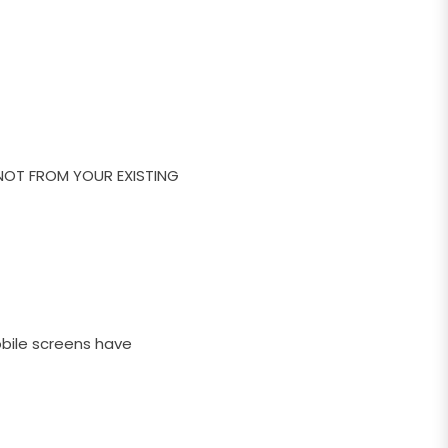
NOT FROM YOUR EXISTING
obile screens have