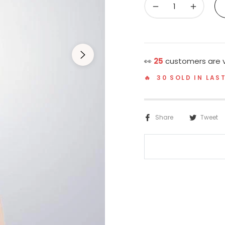
−
+
👀
24
customers are v
🔥 30 SOLD IN LAS
Share
Tweet