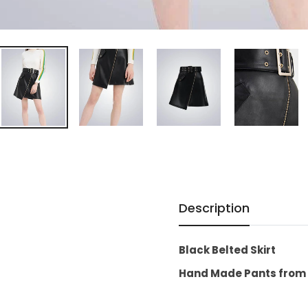
Description
Black Belted Skirt
Hand Made Pants from 