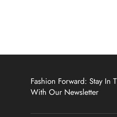
Fashion Forward: Stay In
With Our Newsletter