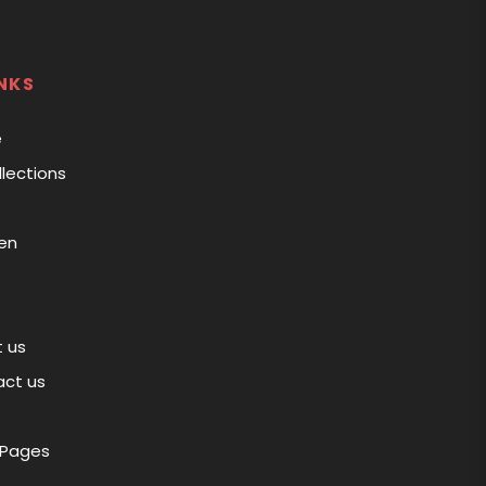
NKS
e
llections
en
 us
ct us
 Pages