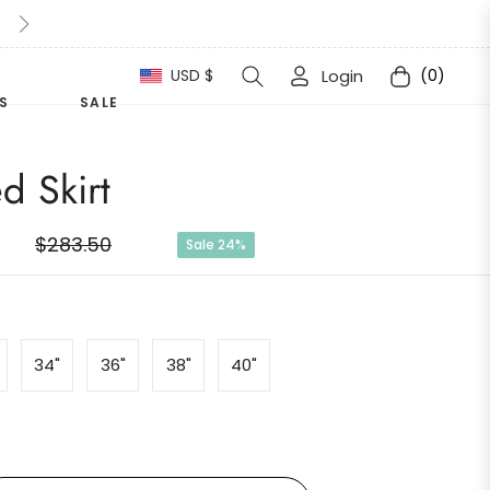
10% Extra Off For This Halloween Simply apply " Halloween1
USD $
Login
(0)
Cart
S
SALE
d Skirt
$283.50
Sale
24%
Regular
price
34"
36"
38"
40"