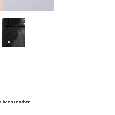
Sheep Leather