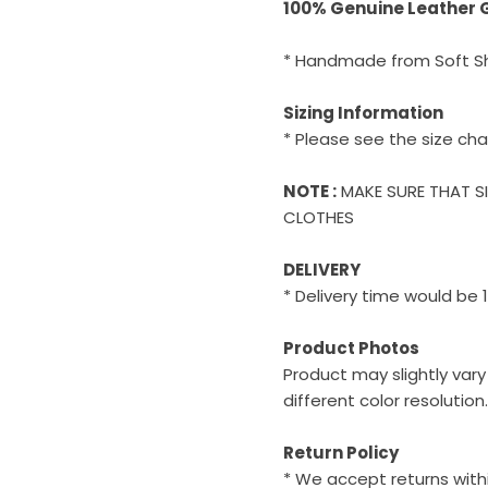
100% Genuine Leather
* Handmade from Soft S
Sizing Information
* Please see the size cha
NOTE :
MAKE SURE THAT S
CLOTHES
DELIVERY
* Delivery time would be 
Product Photos
Product may slightly var
different color resolution.
Return Policy
* We accept returns withi