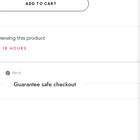
ADD TO CART
iewing this product
T 18 HOURS
Pin it
Guarantee safe checkout