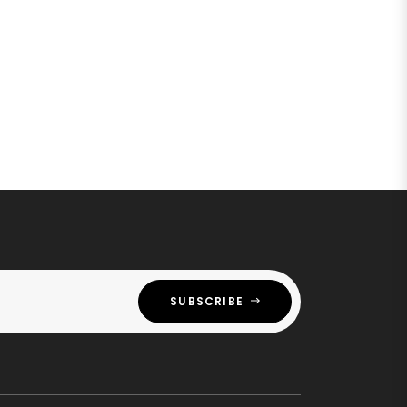
SUBSCRIBE