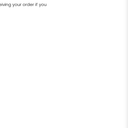
ving your order if you