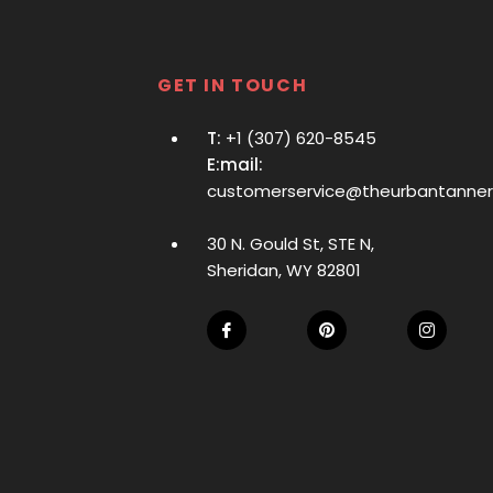
GET IN TOUCH
T:
+1 (307) 620-8545
E:mail:
customerservice@theurbantanne
30 N. Gould St, STE N,
Sheridan, WY 82801
Fb
Pin
Ins