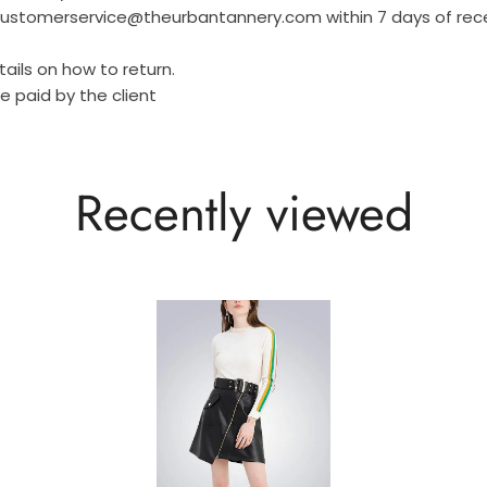
 customerservice@theurbantannery.com within 7 days of recei
tails on how to return.
e paid by the client
Recently viewed