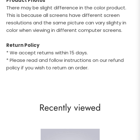
Product Photos
There may be slight difference in the color product.
This is because all screens have different screen
resolutions and the same picture can vary slighty in
color when viewing in different computer screens.
Return Policy
* We accept returns within 15 days.
* Please read and follow instructions on our refund
policy if you wish to return an order.
Recently viewed