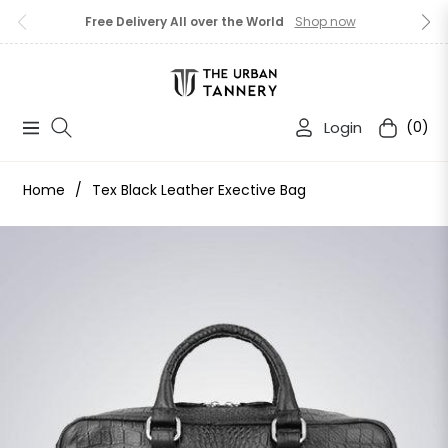
Free Delivery All over the World
Shop now
Login
(0)
Navigation
Cart
Home
/
Tex Black Leather Exective Bag