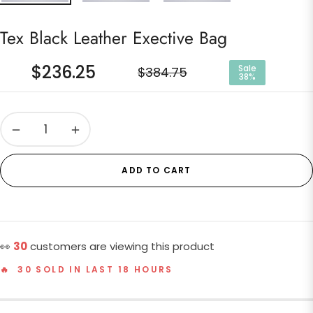
Tex Black Leather Exective Bag
$236.25
Sale
$384.75
38%
Regular
price
−
+
ADD TO CART
👀
30
customers are viewing this product
🔥 30 SOLD IN LAST 18 HOURS