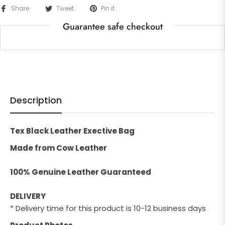
Share
Tweet
Pin it
Guarantee safe checkout
Description
Tex Black Leather Exective Bag
Made from Cow Leather
100% Genuine Leather Guaranteed
DELIVERY
* Delivery time for this product is 10-12 business days