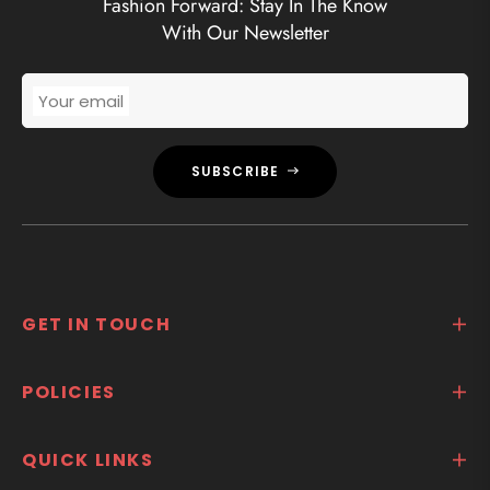
Fashion Forward: Stay In The Know
With Our Newsletter
Your email
SUBSCRIBE
GET IN TOUCH
POLICIES
QUICK LINKS