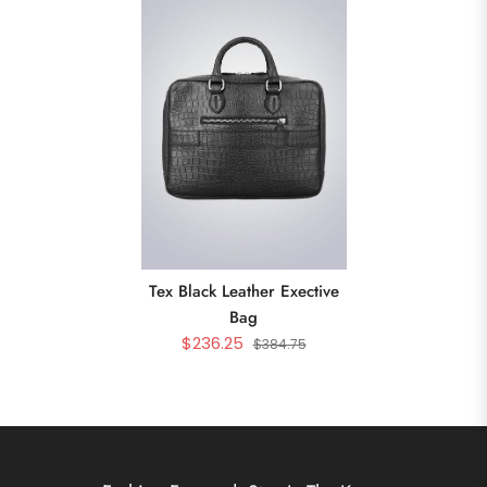
Tex Black Leather Exective
Bag
$236.25
$384.75