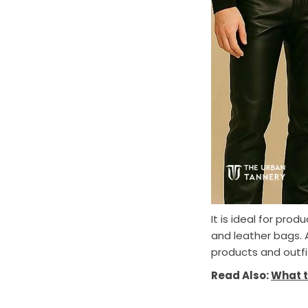
It is ideal for pro
and leather bags. A
products and outfi
Read Also:
What t