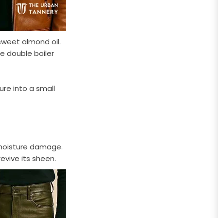
sweet almond oil.
e double boiler
ure into a small
 moisture damage.
evive its sheen.