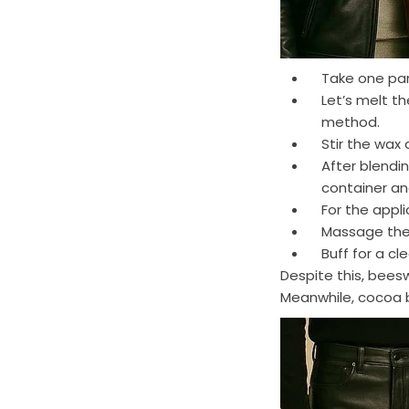
Take one par
Let’s melt t
method.
Stir the wax 
After blendin
container and
For the appl
Massage the b
Buff for a cl
Despite this, bees
Meanwhile, cocoa b