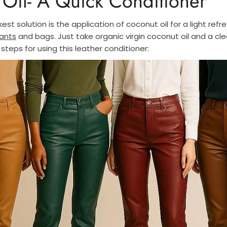
Oil- A Quick Conditioner
kest solution is the application of coconut oil for a light refr
ants
and bags. Just take organic virgin coconut oil and a cl
 steps for using this leather conditioner: