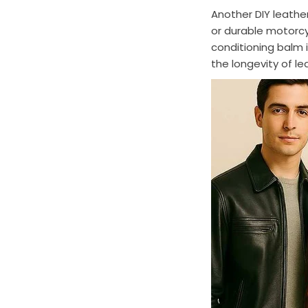
Another DIY leathe
or durable motorcy
conditioning balm i
the longevity of l