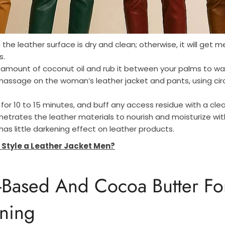
the leather surface is dry and clean; otherwise, it will get m
s.
 amount of coconut oil and rub it between your palms to wa
massage on the woman’s leather jacket and pants, using cir
 for 10 to 15 minutes, and buff any access residue with a cle
etrates the leather materials to nourish and moisturize with 
has little darkening effect on leather products.
 Style a Leather Jacket Men?
-Based And Cocoa Butter F
ning