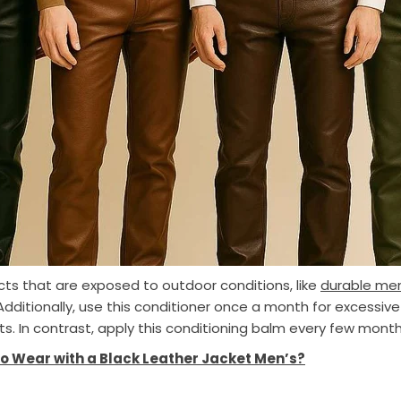
ducts that are exposed to outdoor conditions, like
durable men
dditionally, use this conditioner once a month for excessive
ts. In contrast, apply this conditioning balm every few month
o Wear with a Black Leather Jacket Men’s?