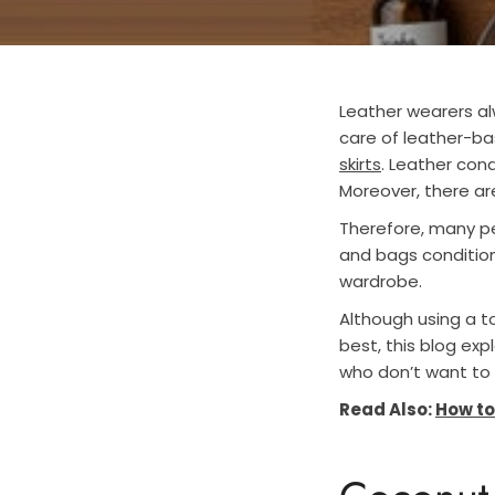
Leather wearers alw
care of leather-ba
skirts
. Leather cond
Moreover, there ar
Therefore, many pe
and bags condition
wardrobe.
Although using a to
best, this blog exp
who don’t want to 
Read Also:
How to