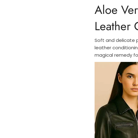
Aloe Ver
Leather
Soft and delicate 
leather conditionin
magical remedy fo