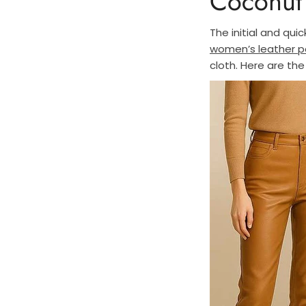
Coconut 
The initial and quic
women’s leather p
cloth. Here are the