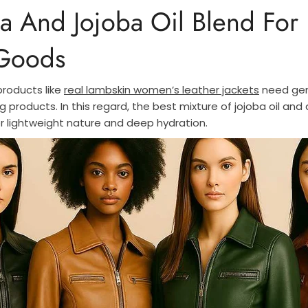
a And Jojoba Oil Blend For 
 Goods
products like
real lambskin women’s leather jackets
need gen
g products. In this regard, the best mixture of jojoba oil and 
r lightweight nature and deep hydration.