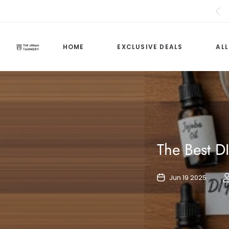
HOME
EXCLUSIVE DEALS
AL
The Best D
Jun 19 2025