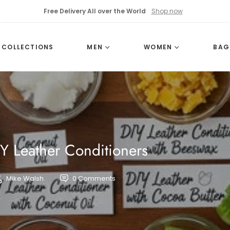
Free Delivery All over the World
Shop now
L COLLECTIONS
MEN
WOMEN
BAG
IY Leather Conditioners
Mike Walsh
0 Comments