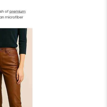
esh of
premium
ean microfiber