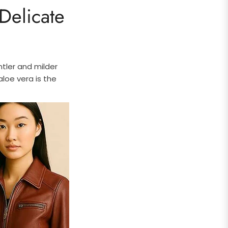
Delicate
tler and milder
aloe vera is the