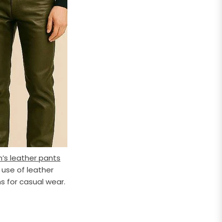
’s leather pants
 use of leather
s for casual wear.