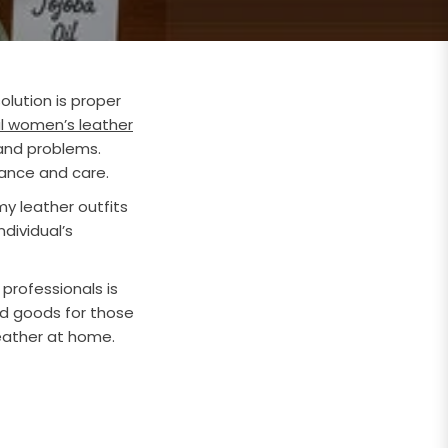
olution is proper
l women’s leather
 and problems.
nance and care.
y leather outfits
dividual’s
 professionals is
and goods for those
eather at home.