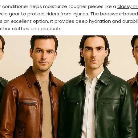
r conditioner helps moisturize tougher pieces like a
classy m
cle gear to protect riders from injuries. The beeswax-based
s an excellent option. It provides deep hydration and durabil
eather clothes and products.