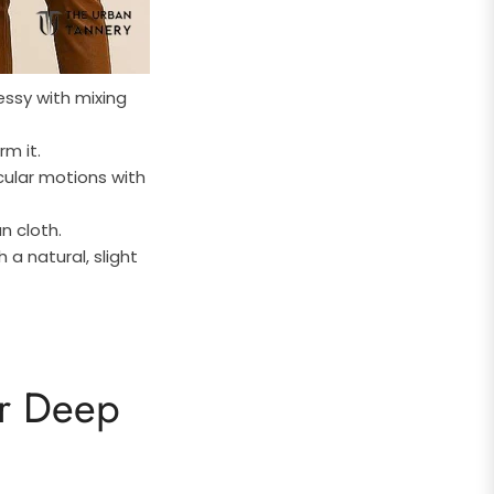
essy with mixing
rm it.
cular motions with
an cloth.
a natural, slight
or Deep