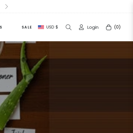
10% Extra Off For This Halloween Simply apply " Halloween1
USD $
Login
(0)
S
SALE
Cart