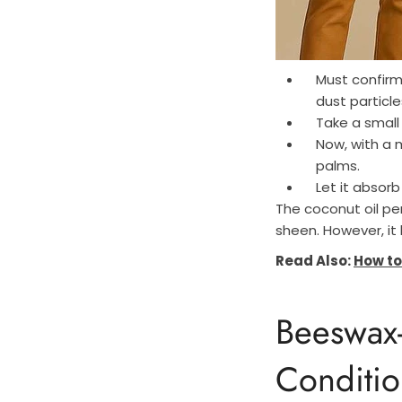
Must confirm 
dust particle
Take a small
Now, with a 
palms.
Let it absorb
The coconut oil pen
sheen. However, it 
Read Also:
How to
Beeswax
Conditio