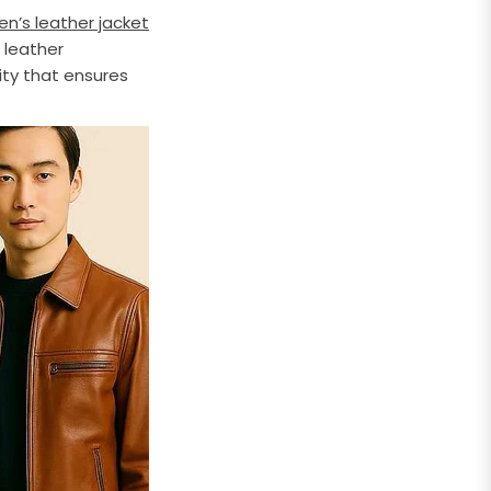
en’s leather jacket
 leather
ity that ensures