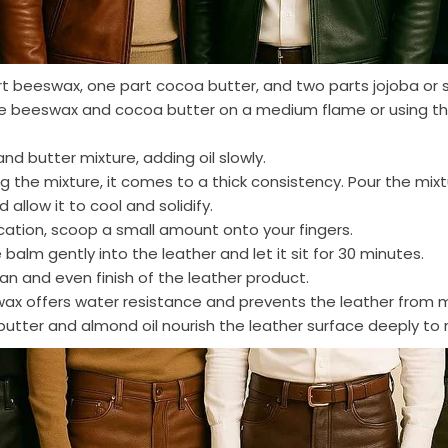
t beeswax, one part cocoa butter, and two parts jojoba or 
he beeswax and cocoa butter on a medium flame or using th
and butter mixture, adding oil slowly.
g the mixture, it comes to a thick consistency. Pour the mixt
 allow it to cool and solidify.
ication, scoop a small amount onto your fingers.
alm gently into the leather and let it sit for 30 minutes.
ean and even finish of the leather product.
wax offers water resistance and prevents the leather from
utter and almond oil nourish the leather surface deeply to r