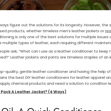
ays figure out the solutions for its longevity. However, the s
sed products, whether timeless men’s leather jackets or
rea
itioning is only one of the best solutions for multiple issues
e multiple types of leather, each requiring different mainte
ople ask, “What can I use as a leather conditioner to keep m
ed?” Leather jackets and pants are timeless staples of an in
p-quality, gentle leather conditioner and having the help of
lains the best DIY leather conditioners for leather apparel 
apply chemical products and need a solution to condition l
 Pack A Leather Jacket? (4 Ways)