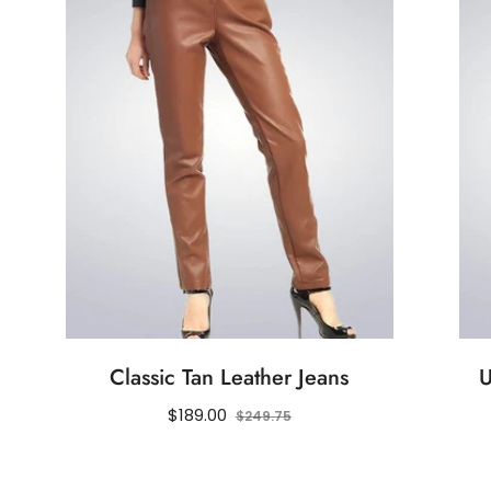
Classic Tan Leather Jeans
U
Regular
Sale
$189.00
$249.75
price
price