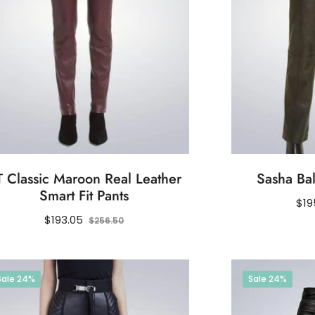
 Classic Maroon Real Leather
Sasha Bal
Smart Fit Pants
Reg
$19
Regular
Sale
pri
$193.05
$256.50
price
price
Sale
24%
Sale
24%