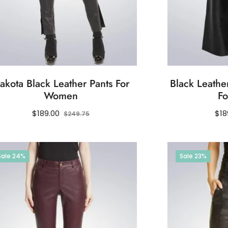
akota Black Leather Pants For
Black Leather
Women
F
Regular
Sale
Reg
$189.00
$18
$249.75
price
price
pri
Sale
24%
Sale
23%