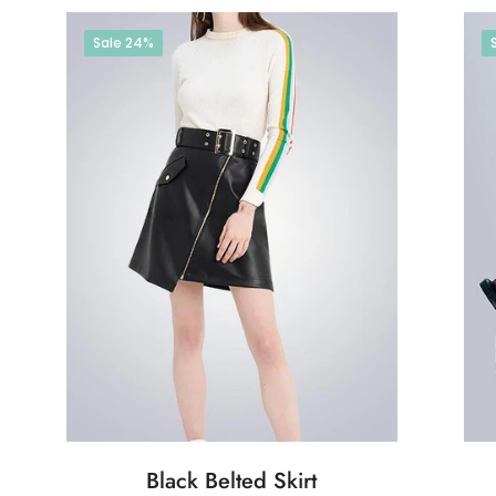
Sale
24%
Black Belted Skirt