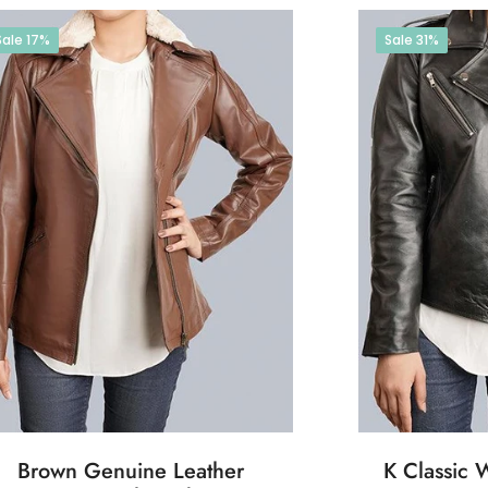
Sale
17%
Sale
31%
Brown Genuine Leather
K Classic