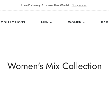
Free Delivery All over the World
Shop now
L COLLECTIONS
MEN
WOMEN
BAG
Collection:
Women's Mix Collection