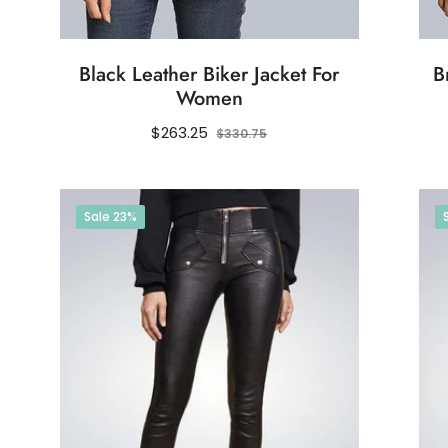
Black Leather Biker Jacket For
B
Women
Regular
Sale
$263.25
$330.75
price
price
Sale
23%