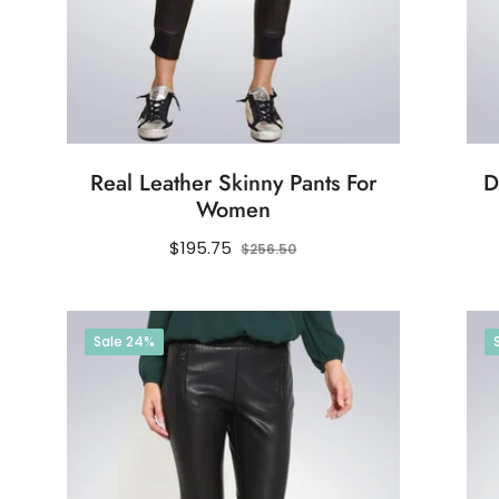
Real Leather Skinny Pants For
D
Women
Regular
Sale
$195.75
$256.50
price
price
Sale
24%