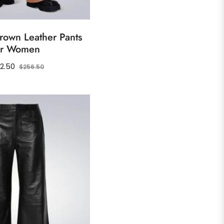
rown Leather Pants
or Women
ular
Sale
2.50
$256.50
ce
price