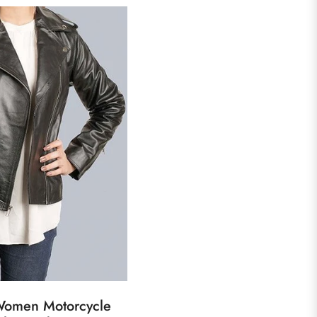
 Women Motorcycle