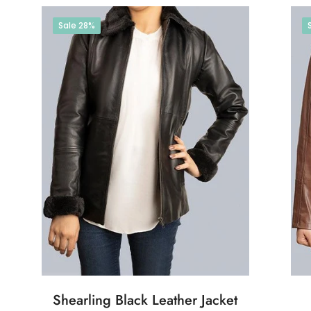
Sale
28%
Shearling Black Leather Jacket