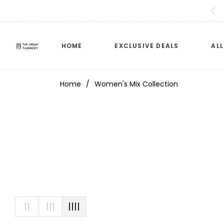
HOME
EXCLUSIVE DEALS
AL
Home
/
Women's Mix Collection