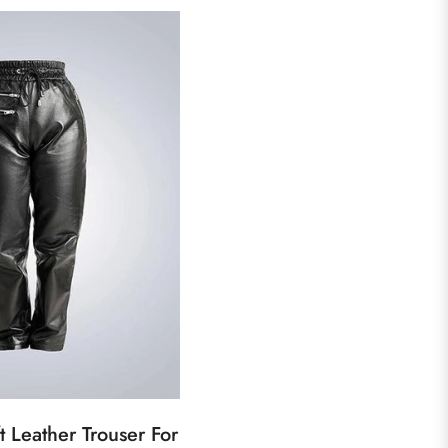
 Leather Trouser For