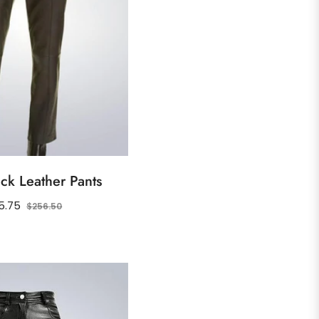
ck Leather Pants
ular
Sale
5.75
$256.50
ce
price