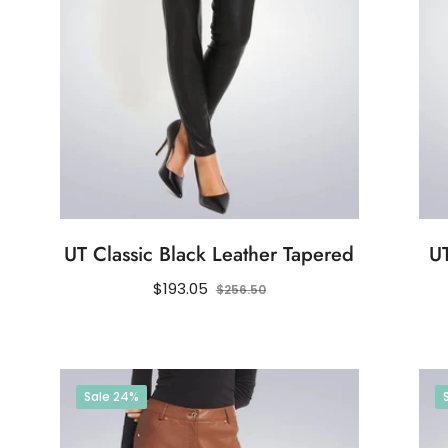
UT Classic Black Leather Tapered
UT
Regular
Sale
$193.05
$256.50
price
price
Sale
24%