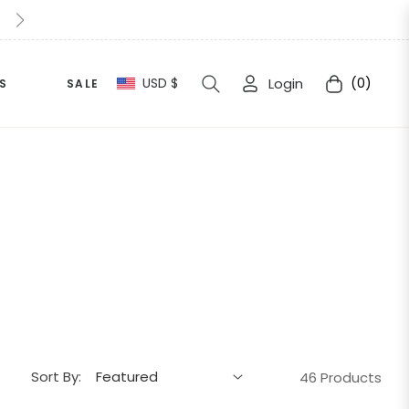
10% Extra Off For This Halloween Simply apply " Halloween1
USD $
Login
(0)
S
SALE
Cart
Sort By:
46 Products