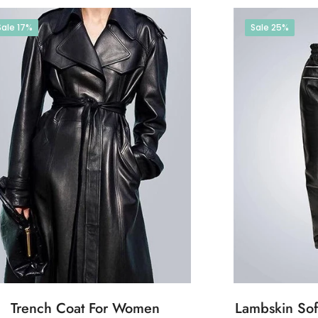
Sale
17%
Sale
25%
Trench Coat For Women
Lambskin Soft