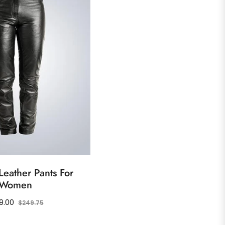
eather Pants For
Women
ular
Sale
9.00
$249.75
ce
price