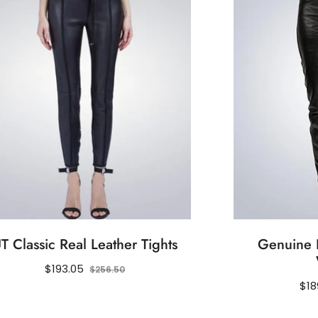
T Classic Real Leather Tights
Genuine L
Regular
Sale
$193.05
$256.50
price
price
Reg
$18
pri