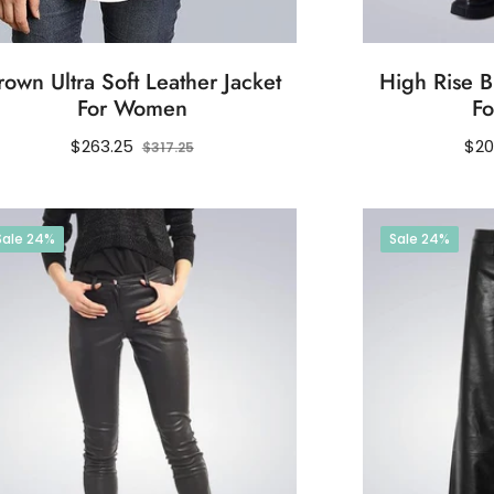
rown Ultra Soft Leather Jacket
High Rise B
For Women
F
Regular
Sale
Reg
$263.25
$20
$317.25
price
price
pri
Sale
24%
Sale
24%