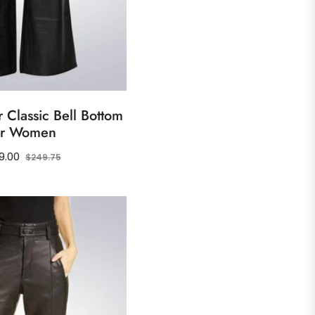
 Classic Bell Bottom
or Women
ular
Sale
9.00
$249.75
ce
price